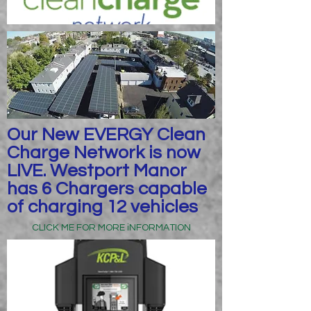
Our New EVERGY Clean
Charge Network is now
LIVE. Westport Manor
has 6 Chargers capable
of charging 12 vehicles
CLICK ME FOR MORE
iNFORMATION